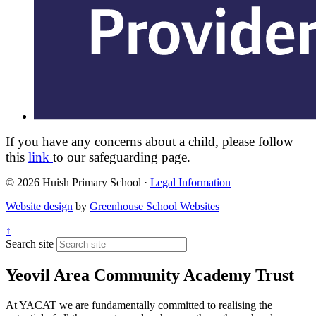
If you have any concerns about a child, please follow
this
link
to our safeguarding page.
© 2026 Huish Primary School ·
Legal Information
Website design
by
Greenhouse School Websites
↑
Search site
Yeovil Area Community Academy Trust
At YACAT we are fundamentally committed to realising the