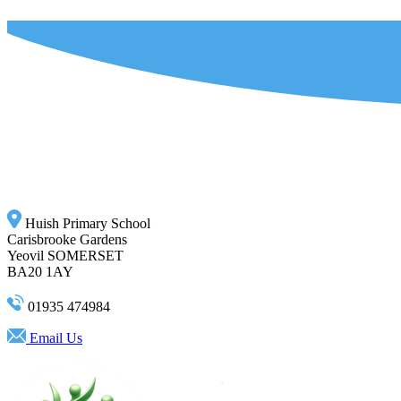
Huish Primary School
Carisbrooke Gardens
Yeovil SOMERSET
BA20 1AY
01935 474984
Email Us