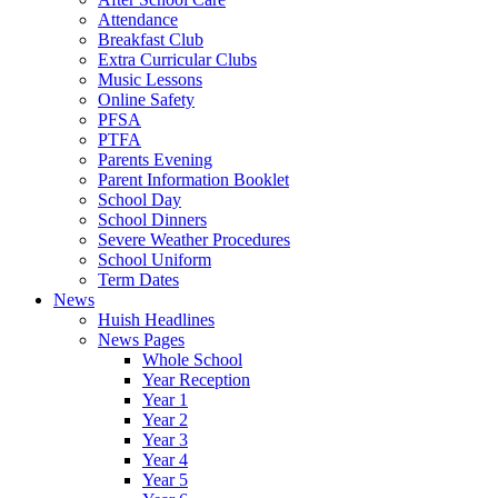
Attendance
Breakfast Club
Extra Curricular Clubs
Music Lessons
Online Safety
PFSA
PTFA
Parents Evening
Parent Information Booklet
School Day
School Dinners
Severe Weather Procedures
School Uniform
Term Dates
News
Huish Headlines
News Pages
Whole School
Year Reception
Year 1
Year 2
Year 3
Year 4
Year 5