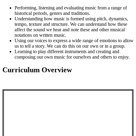
Performing, listening and evaluating music from a range of
historical periods, genres and traditions.
Understanding how music is formed using pitch, dynamics,
tempo, texture and structure. We can understand how these
affect the sound we hear and note these and other musical
notations on written music.
Using our voices to express a wide range of emotions to allow
us to tell a story. We can do this on our own or in a group.
Learning to play different instruments and creating and
composing our own music for ourselves and others to enjoy.
Curriculum Overview