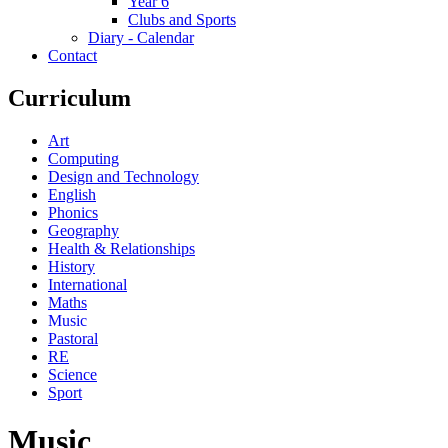
Year 6
Clubs and Sports
Diary - Calendar
Contact
Curriculum
Art
Computing
Design and Technology
English
Phonics
Geography
Health & Relationships
History
International
Maths
Music
Pastoral
RE
Science
Sport
Music