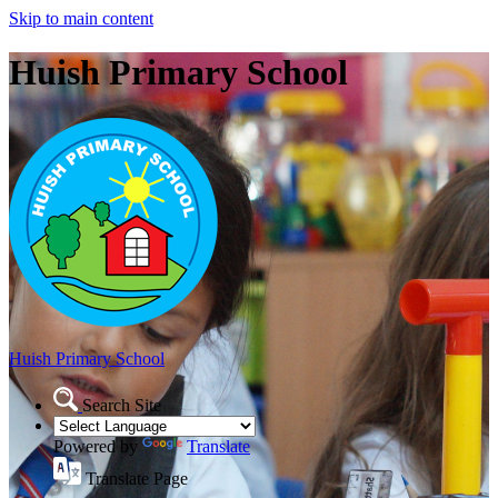
Skip to main content
Huish Primary School
Huish Primary School
Search Site
Powered by
Translate
Translate Page