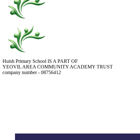
Huish Primary School IS A PART OF
YEOVIL AREA COMMUNITY ACADEMY TRUST
company number - 08756412