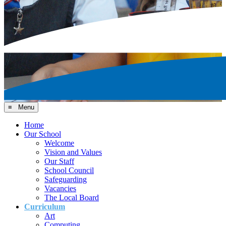
≡ Menu
Home
Our School
Welcome
Vision and Values
Our Staff
School Council
Safeguarding
Vacancies
The Local Board
Curriculum
Art
Computing