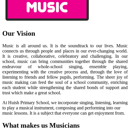
Our Vision
Music is all around us. It is the soundtrack to our lives. Music
connects us through people and places in our ever-changing world.
It is creative, collaborative, celebratory and challenging. In our
school, music can bring communities together through the shared
endeavour of whole-school singing, ensemble playing,
experimenting with the creative process and, through the love of
listening to friends and fellow pupils, performing. The sheer joy of
music making can feed the soul of a school community, enriching
each student while strengthening the shared bonds of support and
trust which make a great school.
At Huish Primary School, we incorporate singing, listening, learning
to play a musical instrument, composing and performing into our
music lessons. It is a subject that everyone can get enjoyment from.
What makes us Musicians