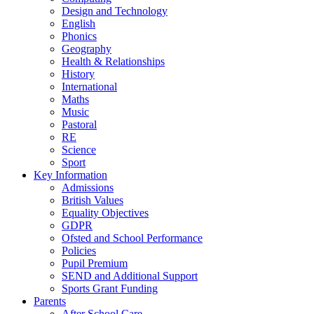
Design and Technology
English
Phonics
Geography
Health & Relationships
History
International
Maths
Music
Pastoral
RE
Science
Sport
Key Information
Admissions
British Values
Equality Objectives
GDPR
Ofsted and School Performance
Policies
Pupil Premium
SEND and Additional Support
Sports Grant Funding
Parents
After School Care