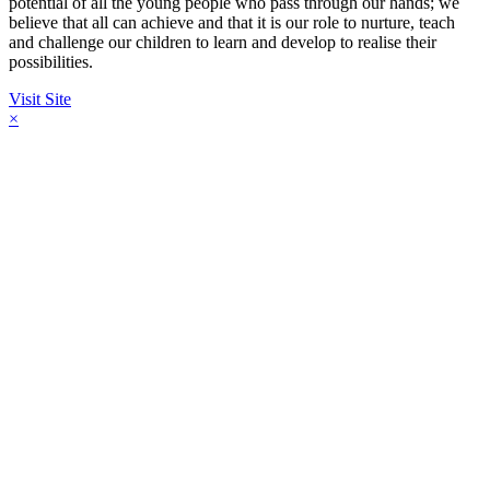
potential of all the young people who pass through our hands; we
believe that all can achieve and that it is our role to nurture, teach
and challenge our children to learn and develop to realise their
possibilities.
Visit Site
×