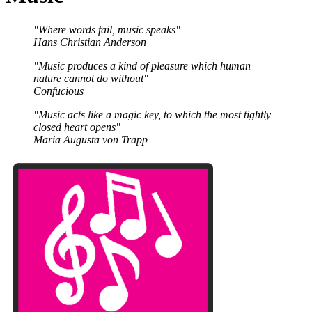
"Where words fail, music speaks"
Hans Christian Anderson
"Music produces a kind of pleasure which human
nature cannot do without"
Confucious
"Music acts like a magic key, to which the most tightly
closed heart opens"
Maria Augusta von Trapp