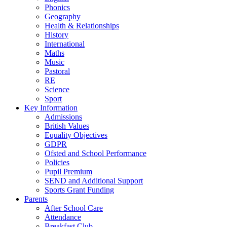
Phonics
Geography
Health & Relationships
History
International
Maths
Music
Pastoral
RE
Science
Sport
Key Information
Admissions
British Values
Equality Objectives
GDPR
Ofsted and School Performance
Policies
Pupil Premium
SEND and Additional Support
Sports Grant Funding
Parents
After School Care
Attendance
Breakfast Club