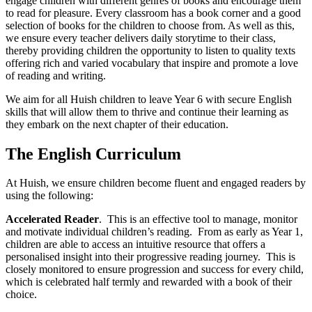
engage children with different genres of books and encourage them
to read for pleasure. Every classroom has a book corner and a good
selection of books for the children to choose from. As well as this,
we ensure every teacher delivers daily storytime to their class,
thereby providing children the opportunity to listen to quality texts
offering rich and varied vocabulary that inspire and promote a love
of reading and writing.
We aim for all Huish children to leave Year 6 with secure English
skills that will allow them to thrive and continue their learning as
they embark on the next chapter of their education.
The English Curriculum
At Huish, we ensure children become fluent and engaged readers by
using the following:
Accelerated Reader
.
This is an effective tool to manage, monitor
and motivate individual children’s reading. From as early as Year 1,
children are able to access an intuitive resource that offers a
personalised insight into their progressive reading journey. This is
closely monitored to ensure progression and success for every child,
which is celebrated half termly and rewarded with a book of their
choice.