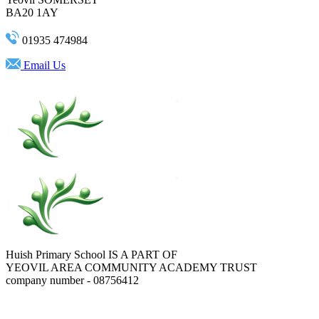
BA20 1AY
01935 474984
Email Us
Huish Primary School IS A PART OF
YEOVIL AREA COMMUNITY ACADEMY TRUST
company number - 08756412