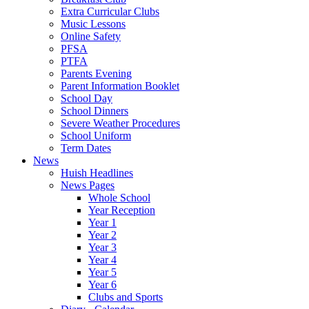
Extra Curricular Clubs
Music Lessons
Online Safety
PFSA
PTFA
Parents Evening
Parent Information Booklet
School Day
School Dinners
Severe Weather Procedures
School Uniform
Term Dates
News
Huish Headlines
News Pages
Whole School
Year Reception
Year 1
Year 2
Year 3
Year 4
Year 5
Year 6
Clubs and Sports