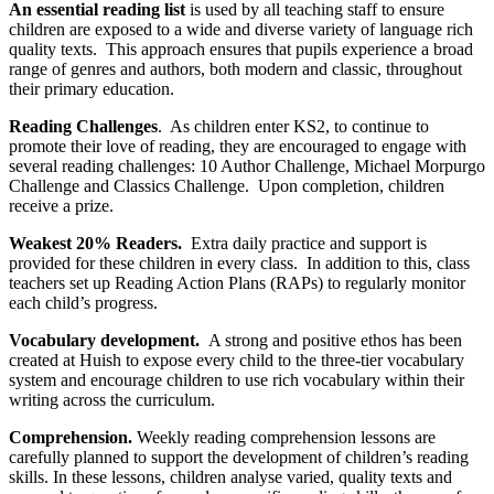
An essential reading list
is used by all teaching staff to ensure
children are exposed to a wide and diverse variety of language rich
quality texts.
This approach ensures that pupils experience a broad
range of genres and authors, both modern and classic, throughout
their primary education.
Reading Challenges
. As children enter KS2, to continue to
promote their love of reading, they are encouraged to engage with
several reading challenges: 10 Author Challenge, Michael Morpurgo
Challenge and Classics Challenge. Upon completion, children
receive a prize.
Weakest 20% Readers.
Extra daily practice and support is
provided for these children in every class. In addition to this, class
teachers set up Reading Action Plans (RAPs) to regularly monitor
each child’s progress.
Vocabulary development.
A strong and positive ethos has been
created at Huish to expose every child to the three-tier vocabulary
system and encourage children to use rich vocabulary within their
writing across the curriculum.
Comprehension.
Weekly reading comprehension lessons are
carefully planned to support the development of children’s reading
skills. In these lessons, children analyse varied, quality texts and