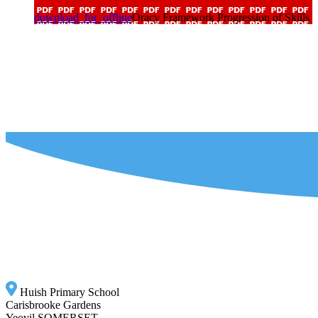
download_for_offline
Oracy Framework Progression of Skills
Huish Primary School
Carisbrooke Gardens
Yeovil SOMERSET