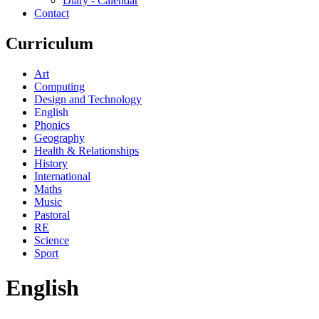
Diary - Calendar
Contact
Curriculum
Art
Computing
Design and Technology
English
Phonics
Geography
Health & Relationships
History
International
Maths
Music
Pastoral
RE
Science
Sport
English