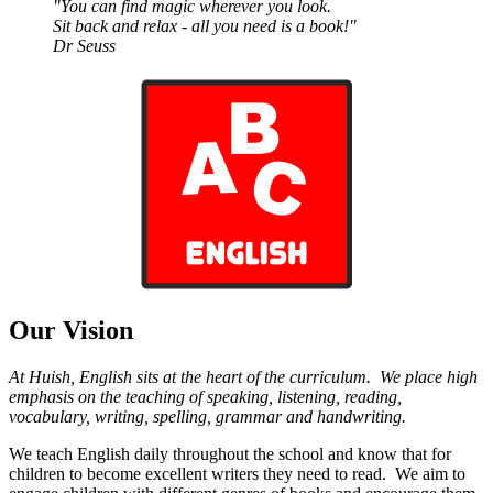
"You can find magic
wherever you look.
Sit back and relax - all you need is a book!"
Dr Seuss
Our Vision
At Huish, English sits at the heart of the curriculum. We place high
emphasis on the teaching of speaking, listening, reading,
vocabulary, writing, spelling, grammar and handwriting.
We teach English daily throughout the school and know that for
children to become excellent writers they need to read. We aim to