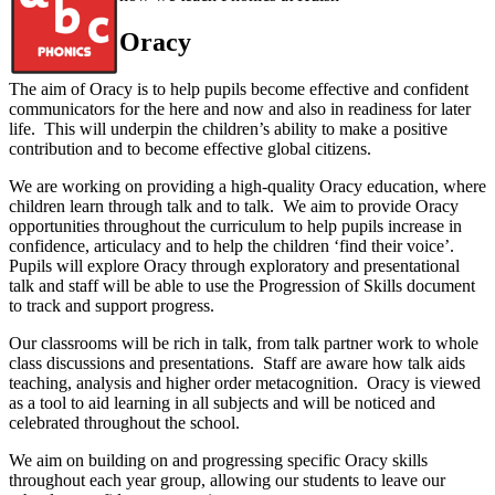
Oracy
The aim of Oracy is to help pupils become effective and confident
communicators for the here and now and also in readiness for later
life. This will underpin the children’s ability to make a positive
contribution and to become effective global citizens.
We are working on providing a high-quality Oracy education, where
children learn through talk and to talk. We aim to provide Oracy
opportunities throughout the curriculum to help pupils increase in
confidence, articulacy and to help the children ‘find their voice’.
Pupils will explore Oracy through exploratory and presentational
talk and staff will be able to use the Progression of Skills document
to track and support progress.
Our classrooms will be rich in talk, from talk partner work to whole
class discussions and presentations. Staff are aware how talk aids
teaching, analysis and higher order metacognition. Oracy is viewed
as a tool to aid learning in all subjects and will be noticed and
celebrated throughout the school.
We aim on building on and progressing specific Oracy skills
throughout each year group, allowing our students to leave our