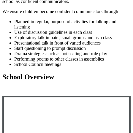
school as confident communicators.
We ensure children become confident communicators through
Planned in regular, purposeful activities for talking and
listening
Use of discussion guidelines in each class
Exploratory talk in pairs, small groups and as a class
Presentational talk in front of varied audiences
Staff questioning to prompt discussion
Drama strategies such as hot seating and role play
Performing poems to other classes in assemblies
School Council meetings
School Overview