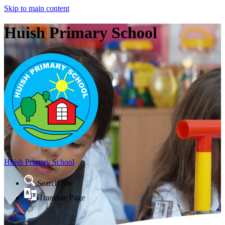
Skip to main content
Huish Primary School
Huish Primary School
Search Site
Translate Page