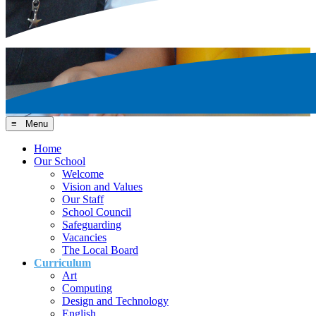
≡ Menu
Home
Our School
Welcome
Vision and Values
Our Staff
School Council
Safeguarding
Vacancies
The Local Board
Curriculum
Art
Computing
Design and Technology
English