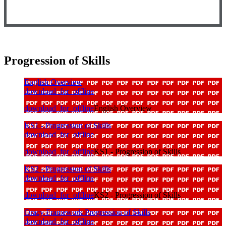
Progression of Skills
English Overview
download_for_offline
download_for_offline
English Overview
KS1 - Progression of Skills
download_for_offline
download_for_offline
KS1 - Progression of Skills
KS2 - Progression of Skills
download_for_offline
download_for_offline
KS2 - Progression of Skills
Oracy Framework Progression of Skills
download_for_offline