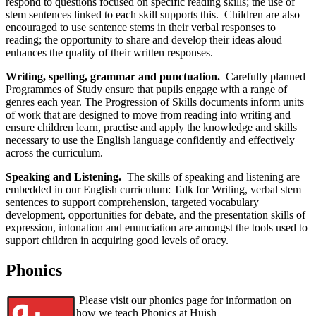
respond to questions focused on specific reading skills; the use of
stem sentences linked to each skill supports this. Children are also
encouraged to use sentence stems in their verbal responses to
reading; the opportunity to share and develop their ideas aloud
enhances the quality of their written responses.
Writing, spelling, grammar and punctuation.
Carefully planned
Programmes of Study ensure that pupils engage with a range of
genres each year. The Progression of Skills documents inform units
of work that are designed to move from reading into writing and
ensure children learn, practise and apply the knowledge and skills
necessary to use the English language confidently and effectively
across the curriculum.
Speaking and Listening.
The skills of speaking and listening are
embedded in our English curriculum: Talk for Writing, verbal stem
sentences to support comprehension, targeted vocabulary
development, opportunities for debate, and the presentation skills of
expression, intonation and enunciation are amongst the tools used to
support children in acquiring good levels of oracy.
Phonics
Please visit our phonics page for information on
how we teach Phonics at Huish