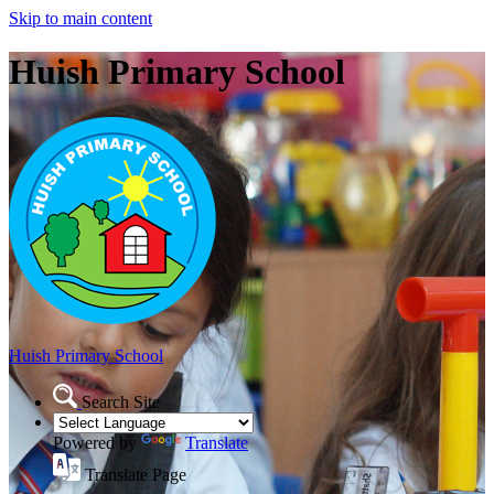
Skip to main content
Huish Primary School
Huish Primary School
Search Site
Powered by
Translate
Translate Page