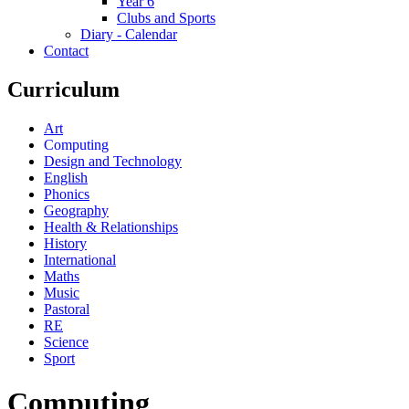
Year 6
Clubs and Sports
Diary - Calendar
Contact
Curriculum
Art
Computing
Design and Technology
English
Phonics
Geography
Health & Relationships
History
International
Maths
Music
Pastoral
RE
Science
Sport
Computing