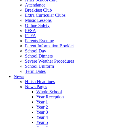
Attendance
Breakfast Club
Extra Curricular Clubs
Music Lessons
Online Safety
PFSA
PTFA
Parents Evening
Parent Information Booklet
School Day
School Dinners
Severe Weather Procedures
School Uniform
Term Dates
News
Huish Headlines
News Pages
Whole School
Year Reception
Year 1
Year 2
Year 3
Year 4
Year 5