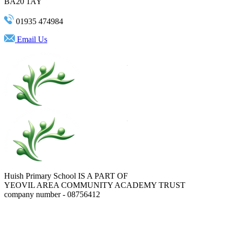
BA20 1AY
01935 474984
Email Us
Huish Primary School IS A PART OF
YEOVIL AREA COMMUNITY ACADEMY TRUST
company number - 08756412