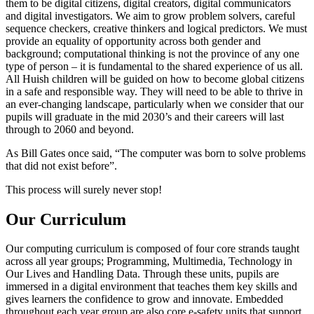
them to be digital citizens, digital creators, digital communicators
and digital investigators. We aim to grow problem solvers, careful
sequence checkers, creative thinkers and logical predictors. We must
provide an equality of opportunity across both gender and
background; computational thinking is not the province of any one
type of person – it is fundamental to the shared experience of us all.
All Huish children will be guided on how to become global citizens
in a safe and responsible way. They will need to be able to thrive in
an ever-changing landscape, particularly when we consider that our
pupils will graduate in the mid 2030’s and their careers will last
through to 2060 and beyond.
As Bill Gates once said, “The computer was born to solve problems
that did not exist before”.
This process will surely never stop!
Our Curriculum
Our computing curriculum is composed of four core strands taught
across all year groups; Programming, Multimedia, Technology in
Our Lives and Handling Data. Through these units, pupils are
immersed in a digital environment that teaches them key skills and
gives learners the confidence to grow and innovate. Embedded
throughout each year group are also core e-safety units that support