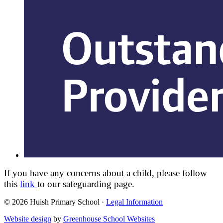
If you have any concerns about a child, please follow
this
link
to our safeguarding page.
© 2026 Huish Primary School ·
Legal Information
Website design
by
Greenhouse School Websites