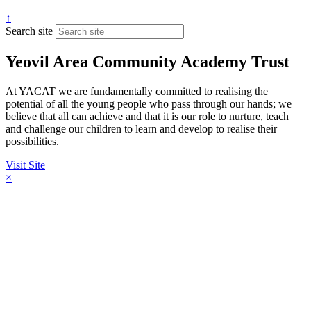
↑
Search site
Yeovil Area Community Academy Trust
At YACAT we are fundamentally committed to realising the
potential of all the young people who pass through our hands; we
believe that all can achieve and that it is our role to nurture, teach
and challenge our children to learn and develop to realise their
possibilities.
Visit Site
×