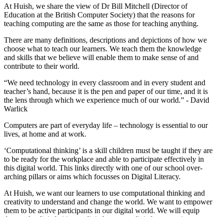
At Huish, we share the view of Dr Bill Mitchell (Director of
Education at the British Computer Society) that the reasons for
teaching computing are the same as those for teaching anything.
There are many definitions, descriptions and depictions of how we
choose what to teach our learners. We teach them the knowledge
and skills that we believe will enable them to make sense of and
contribute to their world.
“We need technology in every classroom and in every student and
teacher’s hand, because it is the pen and paper of our time, and it is
the lens through which we experience much of our world.” - David
Warlick
Computers are part of everyday life – technology is essential to our
lives, at home and at work.
‘Computational thinking’ is a skill children must be taught if they are
to be ready for the workplace and able to participate effectively in
this digital world. This links directly with one of our school over-
arching pillars or aims which focusses on Digital Literacy.
At Huish, we want our learners to use computational thinking and
creativity to understand and change the world. We want to empower
them to be active participants in our digital world. We will equip