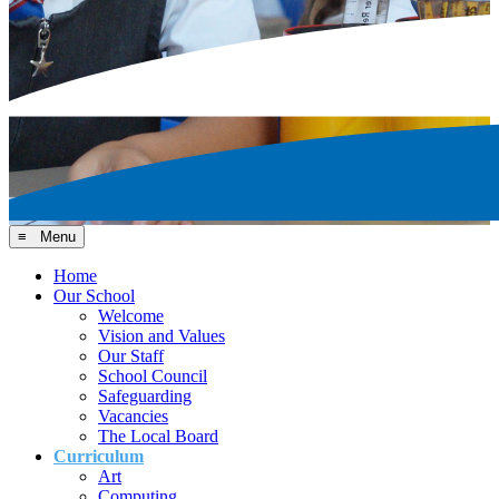
≡ Menu
Home
Our School
Welcome
Vision and Values
Our Staff
School Council
Safeguarding
Vacancies
The Local Board
Curriculum
Art
Computing