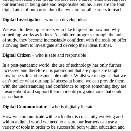
our learners in being safe and responsible online. Here are the four
digital aims of our curriculum that we aim for all learners to reach:
Digital Investigator
– who can develop ideas
We want to develop learners who like to question how and why
something works as it does. As children progress through the units
of study, they become increasingly confident with the tools on offer
allowing them to investigate and develop their ideas further.
Digital Citizen
– who is safe and responsible
In a post-pandemic world, the use of technology has only further
increased and therefore it is paramount that are pupils are taught
how to be safe and responsible online. Whilst we recognise that we
can’t police what our pupils’ access at home, we can provide them
with the understanding and confidence to report something they are
unsure about and support them in identifying situations that could
cause harm.
Digital Communicator
– who is digitally literate
How we communicate with each other is constantly evolving and
within a digital world we need to ensure our learners can use a
variety of tools in order to be successful both within education and