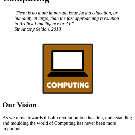
There is no more important issue facing education, or
humanity at large, than the fast approaching revolution
in Artificial Intelligence or AI.”
Sir Antony Seldon, 2018
Our Vision
As we move towards this 4th revolution in education, understanding
and moulding the world of Computing has never been more
important.