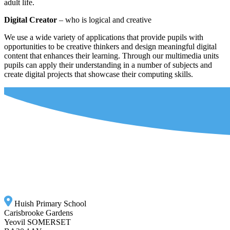
adult life.
Digital Creator
– who is logical and creative
We use a wide variety of applications that provide pupils with
opportunities to be creative thinkers and design meaningful digital
content that enhances their learning. Through our multimedia units
pupils can apply their understanding in a number of subjects and
create digital projects that showcase their computing skills.
Huish Primary School
Carisbrooke Gardens
Yeovil SOMERSET