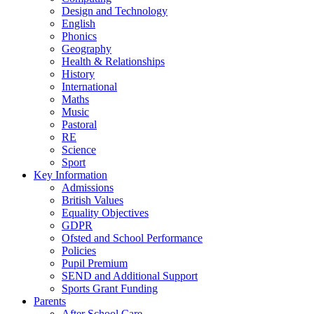
Design and Technology
English
Phonics
Geography
Health & Relationships
History
International
Maths
Music
Pastoral
RE
Science
Sport
Key Information
Admissions
British Values
Equality Objectives
GDPR
Ofsted and School Performance
Policies
Pupil Premium
SEND and Additional Support
Sports Grant Funding
Parents
After School Care