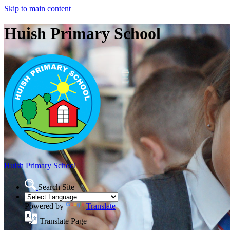
Skip to main content
Huish Primary School
Huish Primary School
Search Site
Powered by
Translate
Translate Page