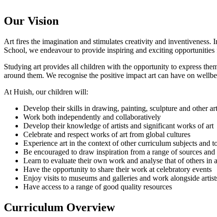
Our Vision
Art fires the imagination and stimulates creativity and inventiveness.
School, we endeavour to provide inspiring and exciting opportunities for
Studying art provides all children with the opportunity to express thems
around them. We recognise the positive impact art can have on wellbei
At Huish, our children will:
Develop their skills in drawing, painting, sculpture and other ar
Work both independently and collaboratively
Develop their knowledge of artists and significant works of art
Celebrate and respect works of art from global cultures
Experience art in the context of other curriculum subjects and t
Be encouraged to draw inspiration from a range of sources and u
Learn to evaluate their own work and analyse that of others in 
Have the opportunity to share their work at celebratory events
Enjoy visits to museums and galleries and work alongside artist
Have access to a range of good quality resources
Curriculum Overview