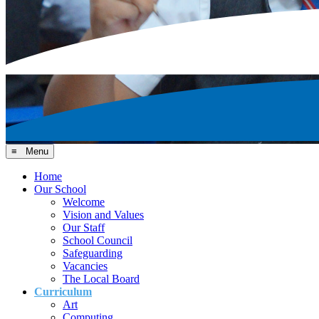
≡ Menu
Home
Our School
Welcome
Vision and Values
Our Staff
School Council
Safeguarding
Vacancies
The Local Board
Curriculum
Art
Computing