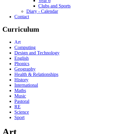
Year 6
Clubs and Sports
Diary - Calendar
Contact
Curriculum
Art
Computing
Design and Technology
English
Phonics
Geography
Health & Relationships
History
International
Maths
Music
Pastoral
RE
Science
Sport
Art