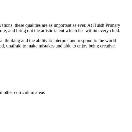
ations, these qualities are as important as ever. At Huish Primary
re, and bring out the artistic talent which lies within every child.
al thinking and the ability to interpret and respond to the world
ed, unafraid to make mistakes and able to enjoy being creative.
in other curriculum areas