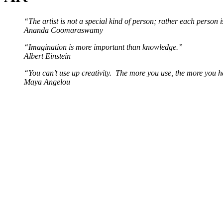
“The artist is not a special kind of person; rather each person i
Ananda Coomaraswamy
“Imagination is more important than knowledge.”
Albert Einstein
“You can’t use up creativity. The more you use, the more you 
Maya Angelou