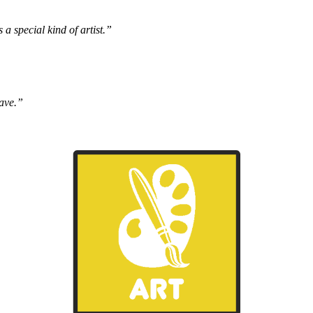
s a special kind of artist.”
have.”