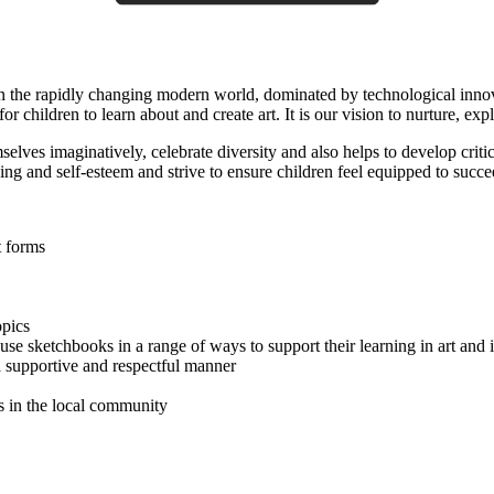
 In the rapidly changing modern world, dominated by technological innov
 children to learn about and create art. It is our vision to nurture, explo
elves imaginatively, celebrate diversity and also helps to develop critic
ng and self-esteem and strive to ensure children feel equipped to succe
t forms
opics
se sketchbooks in a range of ways to support their learning in art and 
a supportive and respectful manner
s in the local community