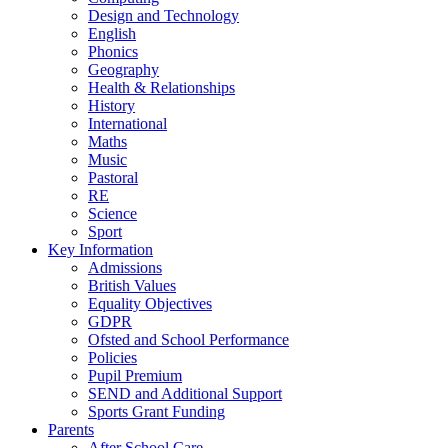
Design and Technology
English
Phonics
Geography
Health & Relationships
History
International
Maths
Music
Pastoral
RE
Science
Sport
Key Information
Admissions
British Values
Equality Objectives
GDPR
Ofsted and School Performance
Policies
Pupil Premium
SEND and Additional Support
Sports Grant Funding
Parents
After School Care