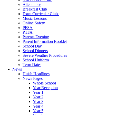
Attendance
Breakfast Club
Extra Curricular Clubs
Music Lessons
Online Safety
PFSA
PTFA
Parents Evening
Parent Information Booklet
School Day
School Dinners
Severe Weather Procedures
School Uniform
Term Dates
News
Huish Headlines
News Pages
Whole School
Year Reception
Year 1
Year 2
Year 3
Year 4
Year 5