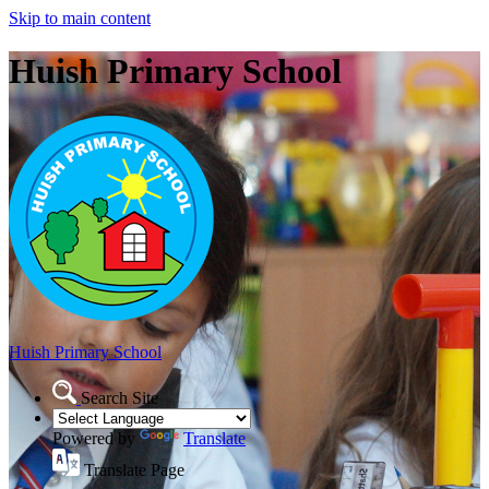
Skip to main content
Huish Primary School
Huish Primary School
Search Site
Powered by
Translate
Translate Page