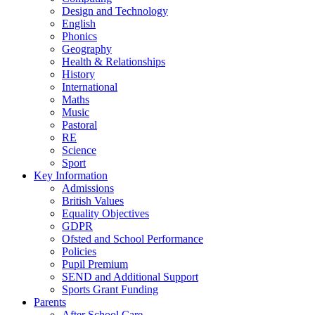
Design and Technology
English
Phonics
Geography
Health & Relationships
History
International
Maths
Music
Pastoral
RE
Science
Sport
Key Information
Admissions
British Values
Equality Objectives
GDPR
Ofsted and School Performance
Policies
Pupil Premium
SEND and Additional Support
Sports Grant Funding
Parents
After School Care