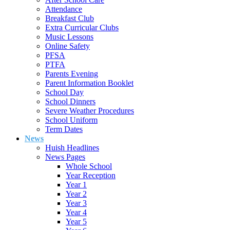
Attendance
Breakfast Club
Extra Curricular Clubs
Music Lessons
Online Safety
PFSA
PTFA
Parents Evening
Parent Information Booklet
School Day
School Dinners
Severe Weather Procedures
School Uniform
Term Dates
News
Huish Headlines
News Pages
Whole School
Year Reception
Year 1
Year 2
Year 3
Year 4
Year 5