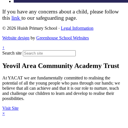
If you have any concerns about a child, please follow
this
link
to our safeguarding page.
© 2026 Huish Primary School ·
Legal Information
Website design
by
Greenhouse School Websites
↑
Search site
Yeovil Area Community Academy Trust
At YACAT we are fundamentally committed to realising the
potential of all the young people who pass through our hands; we
believe that all can achieve and that it is our role to nurture, teach
and challenge our children to learn and develop to realise their
possibilities.
Visit Site
×