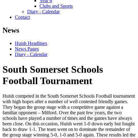
Year 6
Clubs and Sports
Diary - Calendar
Contact
News
Huish Headlines
News Pages
Diary - Calendar
South Somerset Schools
Football Tournament
Huish competed in the South Somerset Schools Football tournament
with high hopes after a number of well contested friendly games.
They began the group stage with a competitive game against a
familiar opponent – Milford. Over the past few years, the two
schools have played a number of times and the games have always
been close. On this occasion, Huish went 1-0 down early but fought
back to draw 1-1. The team went on to dominate the remainder of
the group stage winning 5-0, 1-0 and 5-0 again. These results led the