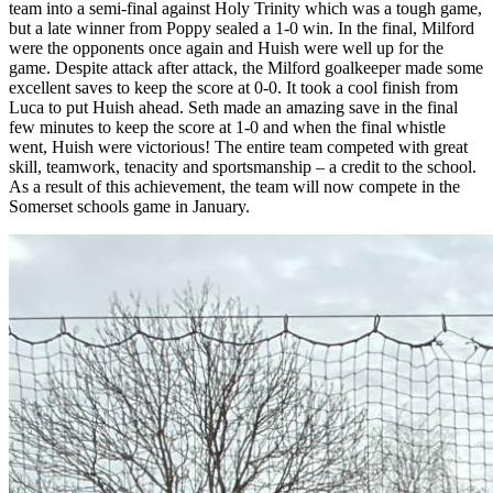
team into a semi-final against Holy Trinity which was a tough game,
but a late winner from Poppy sealed a 1-0 win. In the final, Milford
were the opponents once again and Huish were well up for the
game. Despite attack after attack, the Milford goalkeeper made some
excellent saves to keep the score at 0-0. It took a cool finish from
Luca to put Huish ahead. Seth made an amazing save in the final
few minutes to keep the score at 1-0 and when the final whistle
went, Huish were victorious! The entire team competed with great
skill, teamwork, tenacity and sportsmanship – a credit to the school.
As a result of this achievement, the team will now compete in the
Somerset schools game in January.