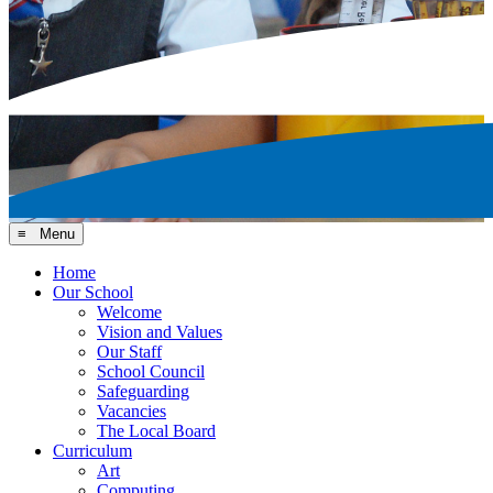
≡ Menu
Home
Our School
Welcome
Vision and Values
Our Staff
School Council
Safeguarding
Vacancies
The Local Board
Curriculum
Art
Computing