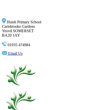
Huish Primary School
Carisbrooke Gardens
Yeovil SOMERSET
BA20 1AY
01935 474984
Email Us