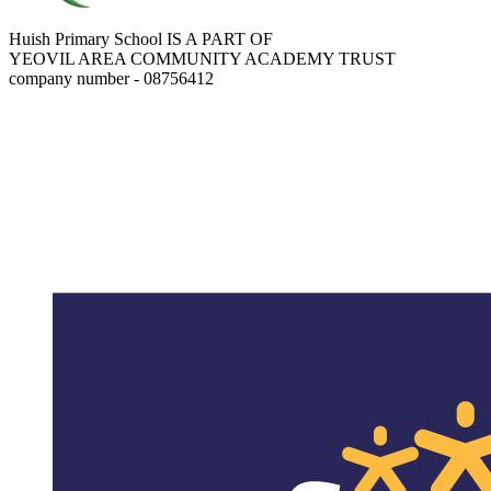
Huish Primary School IS A PART OF
YEOVIL AREA COMMUNITY ACADEMY TRUST
company number - 08756412