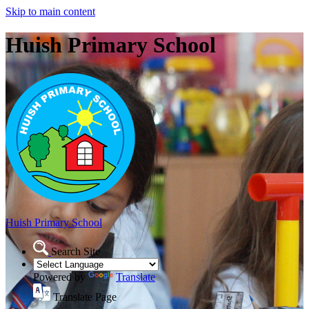
Skip to main content
Huish Primary School
Huish Primary School
Search Site
Powered by
Translate
Translate Page