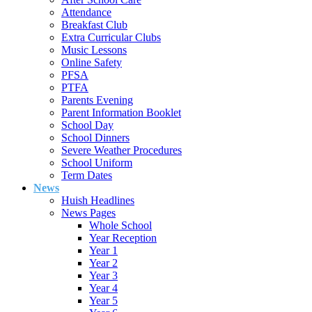
Attendance
Breakfast Club
Extra Curricular Clubs
Music Lessons
Online Safety
PFSA
PTFA
Parents Evening
Parent Information Booklet
School Day
School Dinners
Severe Weather Procedures
School Uniform
Term Dates
News
Huish Headlines
News Pages
Whole School
Year Reception
Year 1
Year 2
Year 3
Year 4
Year 5