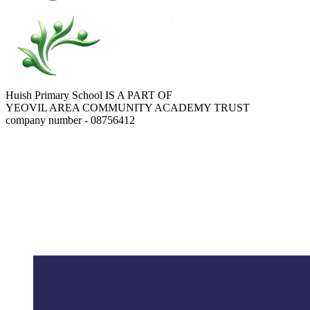
Huish Primary School IS A PART OF
YEOVIL AREA COMMUNITY ACADEMY TRUST
company number - 08756412