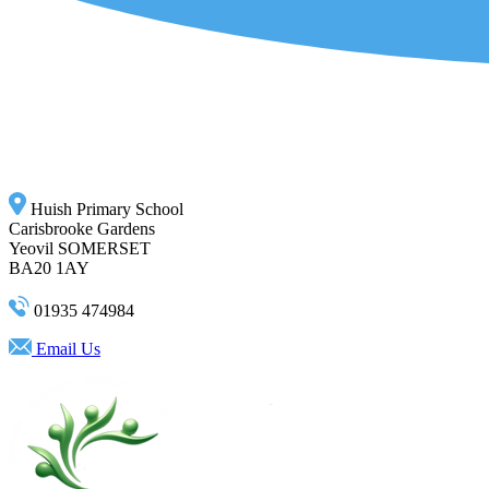
Huish Primary School
Carisbrooke Gardens
Yeovil SOMERSET
BA20 1AY
01935 474984
Email Us