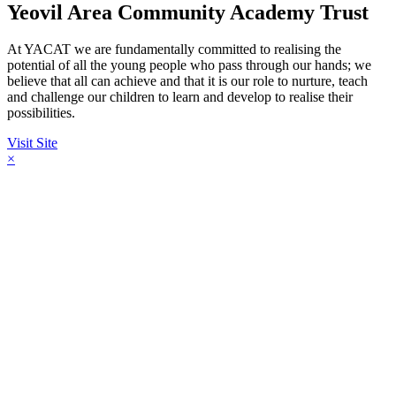
Yeovil Area Community Academy Trust
At YACAT we are fundamentally committed to realising the
potential of all the young people who pass through our hands; we
believe that all can achieve and that it is our role to nurture, teach
and challenge our children to learn and develop to realise their
possibilities.
Visit Site
×