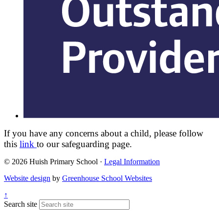
If you have any concerns about a child, please follow
this
link
to our safeguarding page.
© 2026 Huish Primary School ·
Legal Information
Website design
by
Greenhouse School Websites
↑
Search site