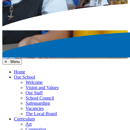
≡ Menu
Home
Our School
Welcome
Vision and Values
Our Staff
School Council
Safeguarding
Vacancies
The Local Board
Curriculum
Art
Computing