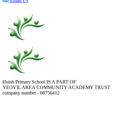
Email Us
Huish Primary School IS A PART OF
YEOVIL AREA COMMUNITY ACADEMY TRUST
company number - 08756412