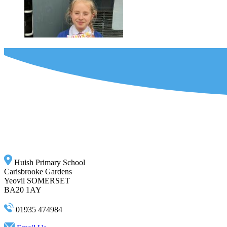
Huish Primary School
Carisbrooke Gardens
Yeovil SOMERSET
BA20 1AY
01935 474984