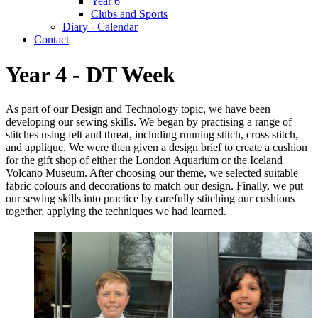
Year 6
Clubs and Sports
Diary - Calendar
Contact
Year 4 - DT Week
As part of our Design and Technology topic, we have been
developing our sewing skills. We began by practising a range of
stitches using felt and threat, including running stitch, cross stitch,
and applique. We were then given a design brief to create a cushion
for the gift shop of either the London Aquarium or the Iceland
Volcano Museum. After choosing our theme, we selected suitable
fabric colours and decorations to match our design. Finally, we put
our sewing skills into practice by carefully stitching our cushions
together, applying the techniques we had learned.