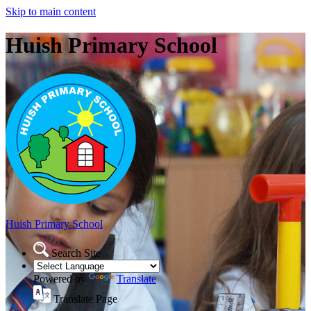
Skip to main content
Huish Primary School
Huish Primary School
Search Site
Powered by
Translate
Translate Page