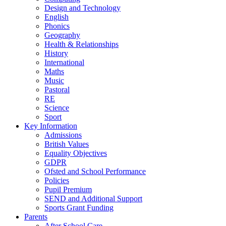
Design and Technology
English
Phonics
Geography
Health & Relationships
History
International
Maths
Music
Pastoral
RE
Science
Sport
Key Information
Admissions
British Values
Equality Objectives
GDPR
Ofsted and School Performance
Policies
Pupil Premium
SEND and Additional Support
Sports Grant Funding
Parents
After School Care