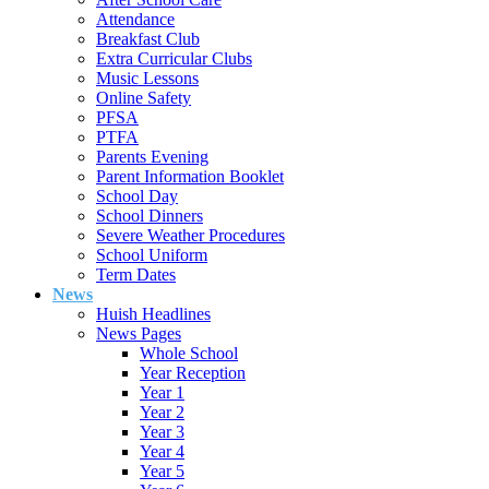
Attendance
Breakfast Club
Extra Curricular Clubs
Music Lessons
Online Safety
PFSA
PTFA
Parents Evening
Parent Information Booklet
School Day
School Dinners
Severe Weather Procedures
School Uniform
Term Dates
News
Huish Headlines
News Pages
Whole School
Year Reception
Year 1
Year 2
Year 3
Year 4
Year 5