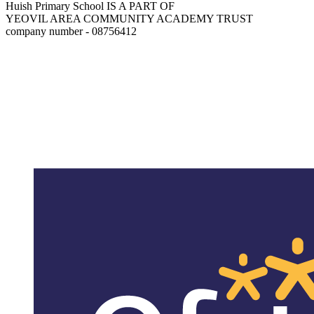
Huish Primary School IS A PART OF
YEOVIL AREA COMMUNITY ACADEMY TRUST
company number - 08756412