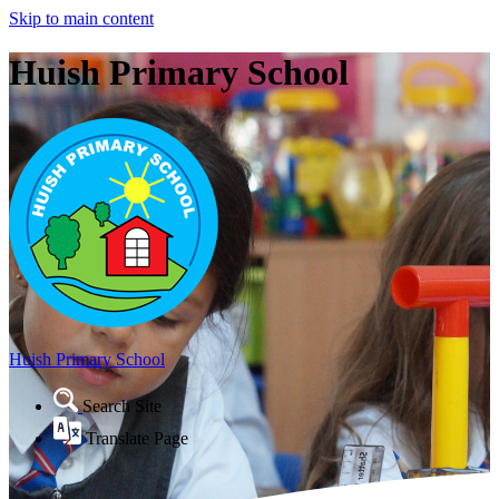
Skip to main content
Huish Primary School
Huish Primary School
Search Site
Translate Page