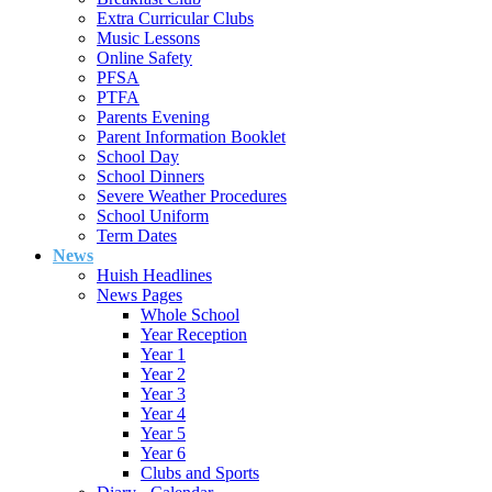
Extra Curricular Clubs
Music Lessons
Online Safety
PFSA
PTFA
Parents Evening
Parent Information Booklet
School Day
School Dinners
Severe Weather Procedures
School Uniform
Term Dates
News
Huish Headlines
News Pages
Whole School
Year Reception
Year 1
Year 2
Year 3
Year 4
Year 5
Year 6
Clubs and Sports