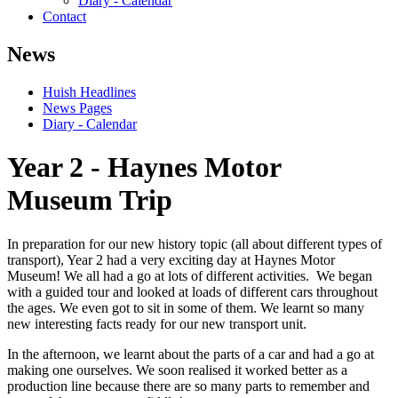
Diary - Calendar
Contact
News
Huish Headlines
News Pages
Diary - Calendar
Year 2 - Haynes Motor
Museum Trip
In preparation for our new history topic (all about different types of
transport), Year 2 had a very exciting day at Haynes Motor
Museum! We all had a go at lots of different activities. We began
with a guided tour and looked at loads of different cars throughout
the ages. We even got to sit in some of them. We learnt so many
new interesting facts ready for our new transport unit.
In the afternoon, we learnt about the parts of a car and had a go at
making one ourselves. We soon realised it worked better as a
production line because there are so many parts to remember and