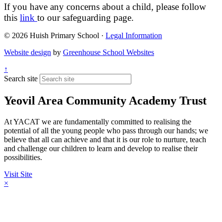
If you have any concerns about a child, please follow
this
link
to our safeguarding page.
© 2026 Huish Primary School ·
Legal Information
Website design
by
Greenhouse School Websites
↑
Search site
Yeovil Area Community Academy Trust
At YACAT we are fundamentally committed to realising the
potential of all the young people who pass through our hands; we
believe that all can achieve and that it is our role to nurture, teach
and challenge our children to learn and develop to realise their
possibilities.
Visit Site
×