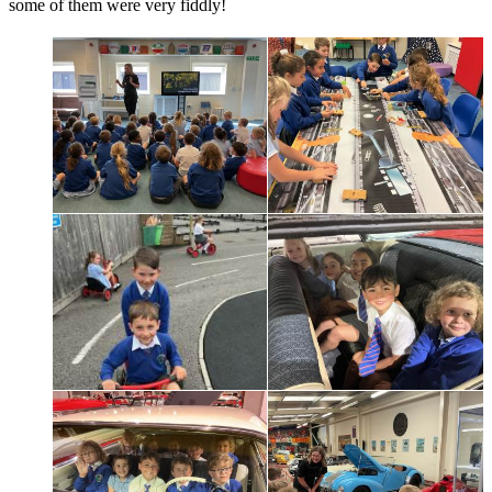
some of them were very fiddly!