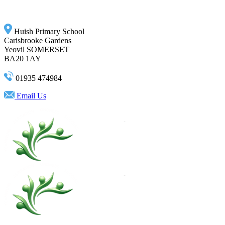
Huish Primary School
Carisbrooke Gardens
Yeovil SOMERSET
BA20 1AY
01935 474984
Email Us