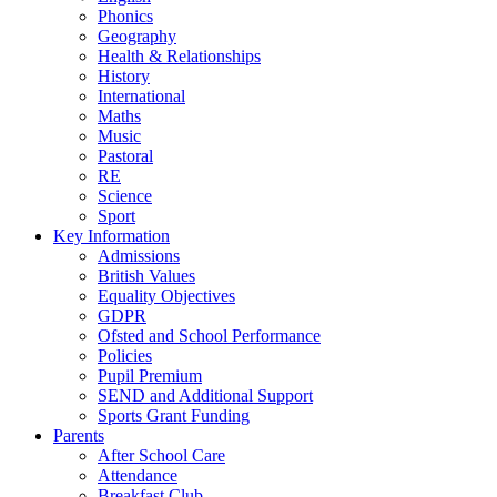
Phonics
Geography
Health & Relationships
History
International
Maths
Music
Pastoral
RE
Science
Sport
Key Information
Admissions
British Values
Equality Objectives
GDPR
Ofsted and School Performance
Policies
Pupil Premium
SEND and Additional Support
Sports Grant Funding
Parents
After School Care
Attendance
Breakfast Club