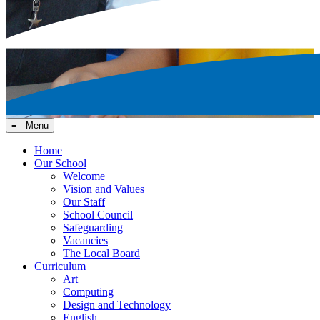
≡ Menu
Home
Our School
Welcome
Vision and Values
Our Staff
School Council
Safeguarding
Vacancies
The Local Board
Curriculum
Art
Computing
Design and Technology
English