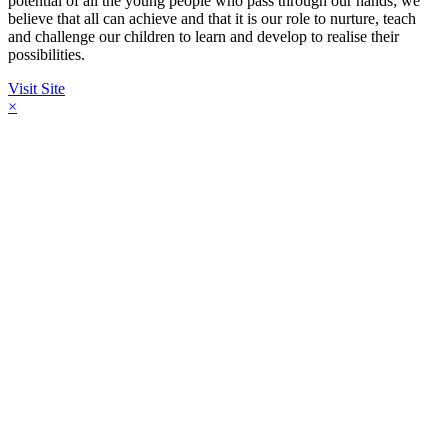
potential of all the young people who pass through our hands; we
believe that all can achieve and that it is our role to nurture, teach
and challenge our children to learn and develop to realise their
possibilities.
Visit Site
×