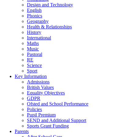
Design and Technology
English
Phonics
Geography
Health & Relationships
History
International
Maths
Music
Pastoral
RE
Science
Sport
Key Information
Admissions
British Values
Equality Objectives
GDPR
Ofsted and School Performance
Policies
Pupil Premium
SEND and Additional Support
Sports Grant Funding
Parents
After School Care