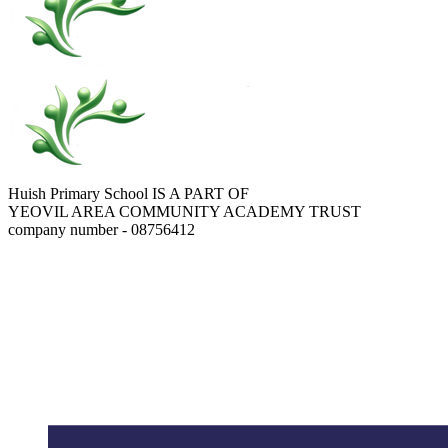
Huish Primary School IS A PART OF
YEOVIL AREA COMMUNITY ACADEMY TRUST
company number - 08756412