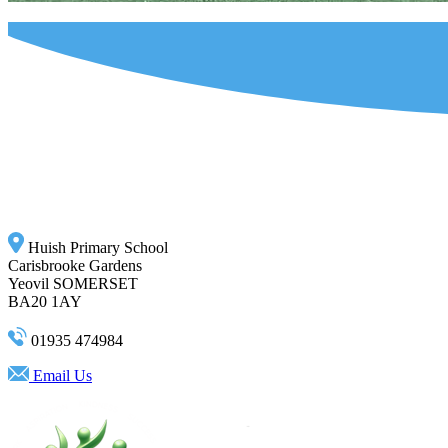
Huish Primary School
Carisbrooke Gardens
Yeovil SOMERSET
BA20 1AY
01935 474984
Email Us