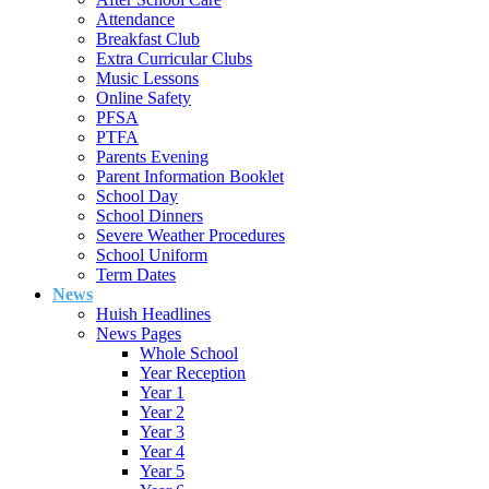
Attendance
Breakfast Club
Extra Curricular Clubs
Music Lessons
Online Safety
PFSA
PTFA
Parents Evening
Parent Information Booklet
School Day
School Dinners
Severe Weather Procedures
School Uniform
Term Dates
News
Huish Headlines
News Pages
Whole School
Year Reception
Year 1
Year 2
Year 3
Year 4
Year 5