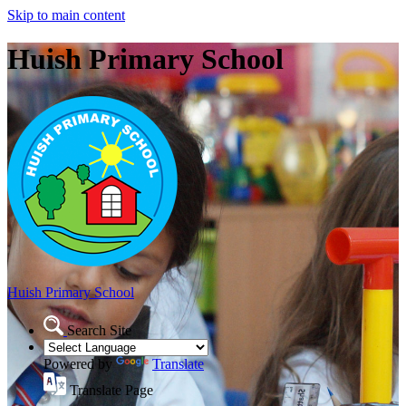
Skip to main content
Huish Primary School
Huish Primary School
Search Site
Powered by
Translate
Translate Page