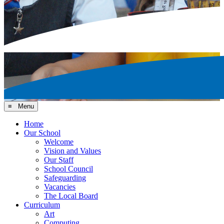
≡ Menu
Home
Our School
Welcome
Vision and Values
Our Staff
School Council
Safeguarding
Vacancies
The Local Board
Curriculum
Art
Computing