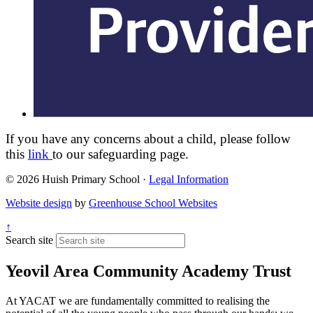
If you have any concerns about a child, please follow
this
link
to our safeguarding page.
© 2026 Huish Primary School ·
Legal Information
Website design
by
Greenhouse School Websites
↑
Search site
Yeovil Area Community Academy Trust
At YACAT we are fundamentally committed to realising the