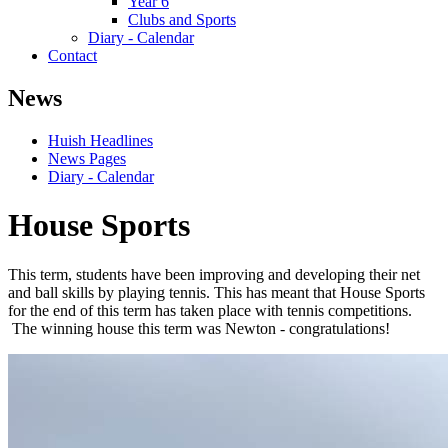
Year 6
Clubs and Sports
Diary - Calendar
Contact
News
Huish Headlines
News Pages
Diary - Calendar
House Sports
This term, students have been improving and developing their net
and ball skills by playing tennis. This has meant that House Sports
for the end of this term has taken place with tennis competitions.
The winning house this term was Newton - congratulations!