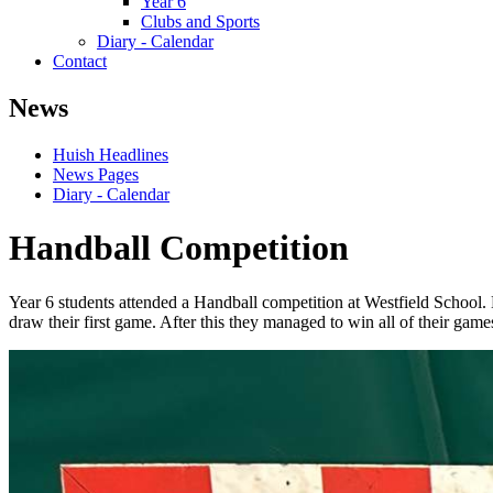
Year 6
Clubs and Sports
Diary - Calendar
Contact
News
Huish Headlines
News Pages
Diary - Calendar
Handball Competition
Year 6 students attended a Handball competition at Westfield School.
draw their first game. After this they managed to win all of their gam