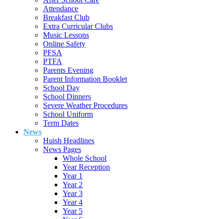
Attendance
Breakfast Club
Extra Curricular Clubs
Music Lessons
Online Safety
PFSA
PTFA
Parents Evening
Parent Information Booklet
School Day
School Dinners
Severe Weather Procedures
School Uniform
Term Dates
News
Huish Headlines
News Pages
Whole School
Year Reception
Year 1
Year 2
Year 3
Year 4
Year 5