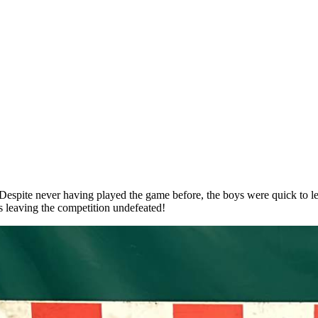
 Despite never having played the game before, the boys were quick to le
es leaving the competition undefeated!