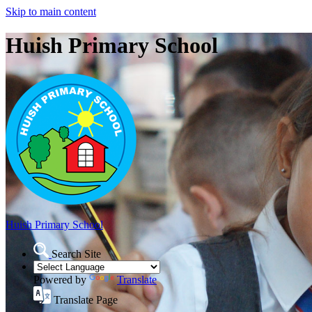
Skip to main content
Huish Primary School
Huish Primary School
Search Site
Powered by
Translate
Translate Page