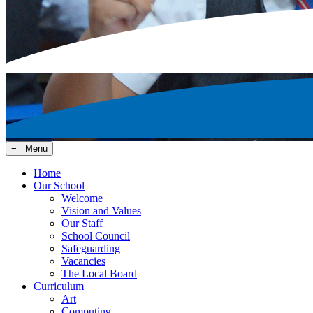
≡ Menu
Home
Our School
Welcome
Vision and Values
Our Staff
School Council
Safeguarding
Vacancies
The Local Board
Curriculum
Art
Computing