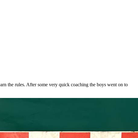
arn the rules. After some very quick coaching the boys went on to