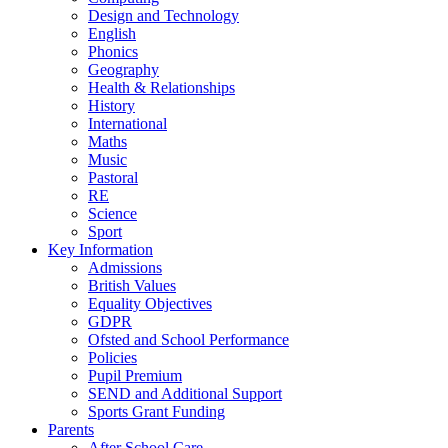
Design and Technology
English
Phonics
Geography
Health & Relationships
History
International
Maths
Music
Pastoral
RE
Science
Sport
Key Information
Admissions
British Values
Equality Objectives
GDPR
Ofsted and School Performance
Policies
Pupil Premium
SEND and Additional Support
Sports Grant Funding
Parents
After School Care