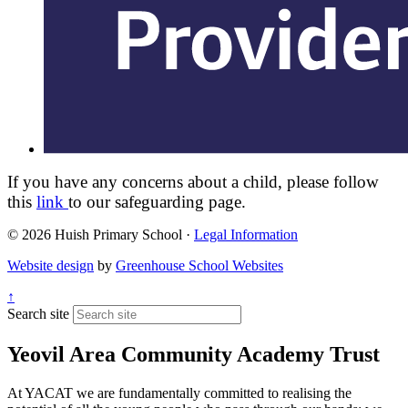
If you have any concerns about a child, please follow
this
link
to our safeguarding page.
© 2026 Huish Primary School ·
Legal Information
Website design
by
Greenhouse School Websites
↑
Search site
Yeovil Area Community Academy Trust
At YACAT we are fundamentally committed to realising the