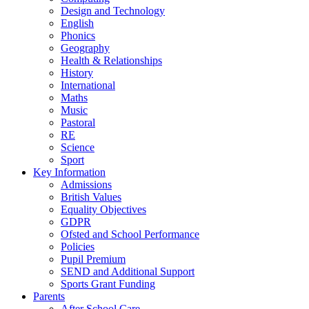
Design and Technology
English
Phonics
Geography
Health & Relationships
History
International
Maths
Music
Pastoral
RE
Science
Sport
Key Information
Admissions
British Values
Equality Objectives
GDPR
Ofsted and School Performance
Policies
Pupil Premium
SEND and Additional Support
Sports Grant Funding
Parents
After School Care