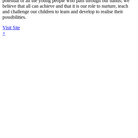
potential of all the young people who pass through our hands; we
believe that all can achieve and that it is our role to nurture, teach
and challenge our children to learn and develop to realise their
possibilities.
Visit Site
×