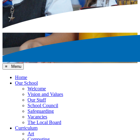
≡ Menu
Home
Our School
Welcome
Vision and Values
Our Staff
School Council
Safeguarding
Vacancies
The Local Board
Curriculum
Art
Computing