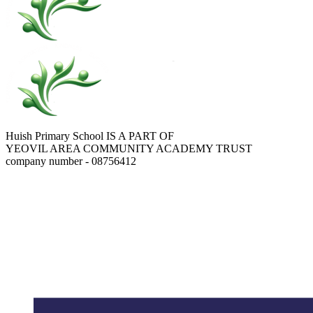
Huish Primary School IS A PART OF
YEOVIL AREA COMMUNITY ACADEMY TRUST
company number - 08756412