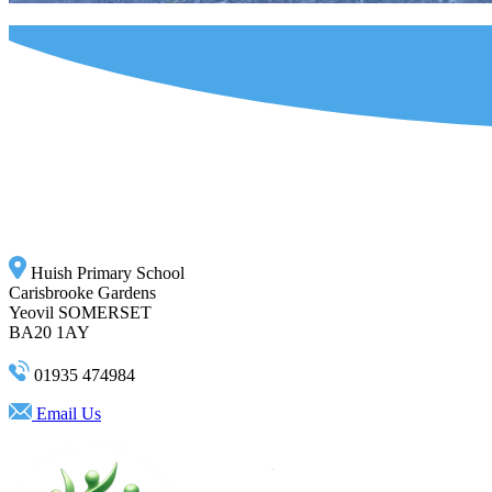
Huish Primary School
Carisbrooke Gardens
Yeovil SOMERSET
BA20 1AY
01935 474984
Email Us