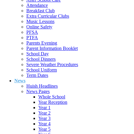
Attendance
Breakfast Club
Extra Curricular Clubs
Music Lessons
Online Safety
PFSA
PTFA
Parents Evening
Parent Information Booklet
School Day
School Dinners
Severe Weather Procedures
School Uniform
Term Dates
News
Huish Headlines
News Pages
Whole School
Year Reception
Year 1
Year 2
Year 3
Year 4
Year 5