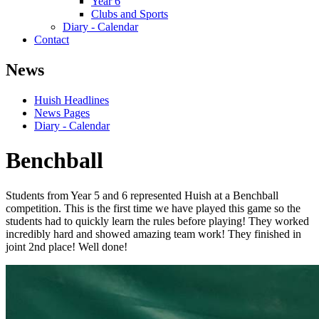
Year 6
Clubs and Sports
Diary - Calendar
Contact
News
Huish Headlines
News Pages
Diary - Calendar
Benchball
Students from Year 5 and 6 represented Huish at a Benchball
competition. This is the first time we have played this game so the
students had to quickly learn the rules before playing! They worked
incredibly hard and showed amazing team work! They finished in
joint 2nd place! Well done!