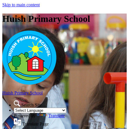
Skip to main content
Huish Primary School
Huish Primary School
Search Site
Powered by
Translate
Translate Page